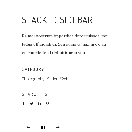
STACKED SIDEBAR
Ea mei nostrum imperdiet deterruisset, mei
ludus efficiendi ei. Sea summo mazim ex, ea
errem eleifend definitionem vim.
CATEGORY
Photography
·
Slider
·
Web
SHARE THIS