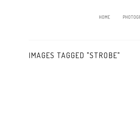
HOME
PHOTOG
IMAGES TAGGED "STROBE"