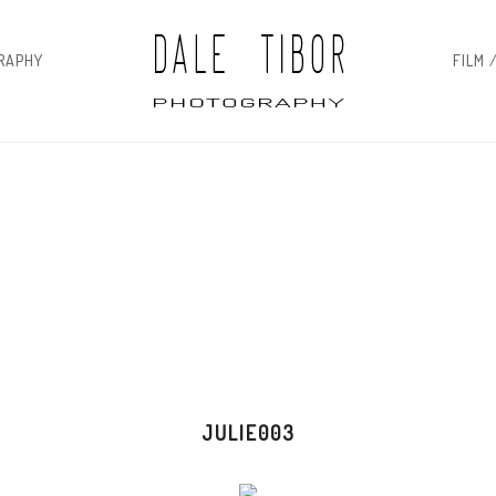
RAPHY
FILM 
JULIE003