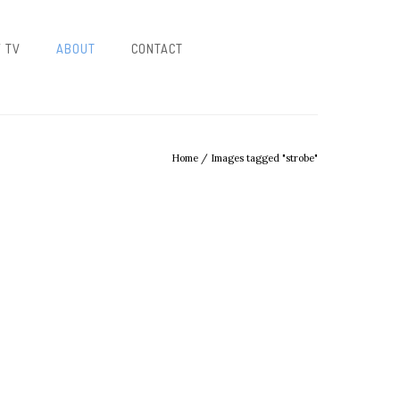
/ TV
ABOUT
CONTACT
Home
/
Images tagged "strobe"