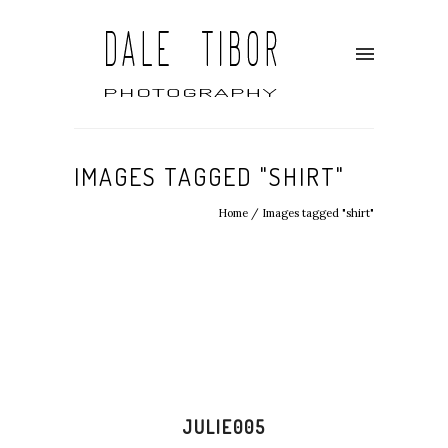
IMAGES TAGGED "SHIRT"
Home
/
Images tagged "shirt"
JULIE005