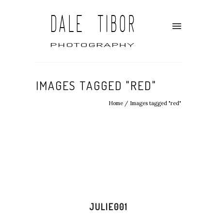
IMAGES TAGGED "RED"
Home
/
Images tagged "red"
JULIE001